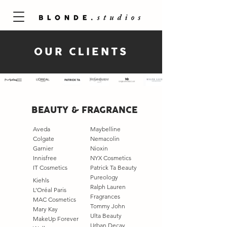
OUR CLIENTS
BEAUTY & FRAGRANCE
Aveda
Maybelline
Colgate
Nemacolin
Garnier
Nioxin
Innisfree
NYX Cosmetics
IT Cosmetics
Patrick Ta Beauty
Pureology
Kiehls
Ralph Lauren
L’Oréal Paris
Fragrances
MAC Cosmetics
Tommy John
Mary Kay
Ulta Beauty
MakeUp Forever​
Urban Decay