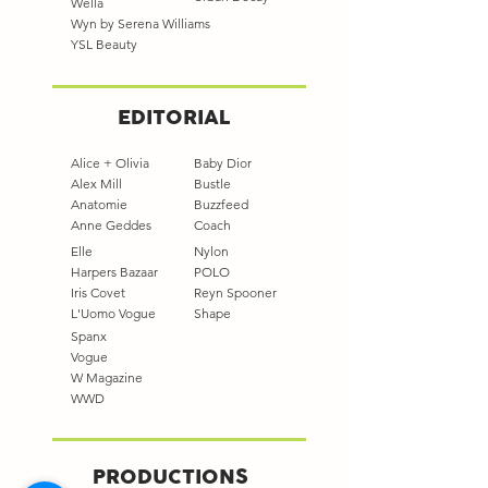
Wella
Wyn by Serena Williams
YSL Beauty
EDITORIAL
Alice + Olivia
Baby Dior
Alex Mill
Bustle
Anatomie
Buzzfeed
Anne Geddes
Coach
Elle
Nylon
Harpers Bazaar
POLO
Iris Covet
Reyn Spooner
L'Uomo Vogue
Shape
Spanx
Vogue
W Magazine
WWD
PRODUCTIONS