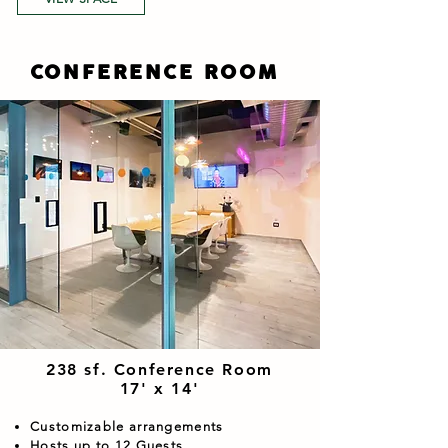
CONFERENCE ROOM
238 sf. Conference Room
17' x 14'
Customizable arrangements
Hosts up to 12 Guests