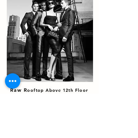
Raw R
ooftop Above 12th Floor
Approx 6,000 sf
(Access via stairs)
Views of Nomad
Gritty Urban landscape
Silver Reflective Surface
Lounge Area