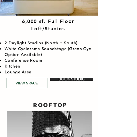
6,000 sf. Full Floor
Loft/Studios
2 Daylight Studios (North + South)
White Cyclorama Soundstage (Green Cyc
Option Available)
Conference Room
Kitchen
Lounge Area
BOOK STUDIO
VIEW SPACE
ROOFTOP