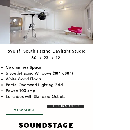
690 sf. South Facing Daylight Studio
30' x 23' x 12'
Column-less Space
6 South-Facing Windows (38" x 88")
White Wood Floors
Partial Overhead Lighting Grid
Power: 100 amp
Lunchbox with Standard Outlets
BOOK STUDIO
VIEW SPACE
SOUNDSTAGE