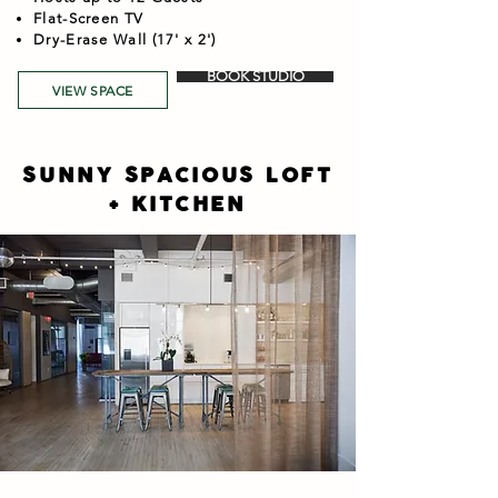
Flat-Screen TV
Dry-Erase Wall (17' x 2')
BOOK STUDIO
VIEW SPACE
SUNNY SPACIOUS LOFT
+ KITCHEN