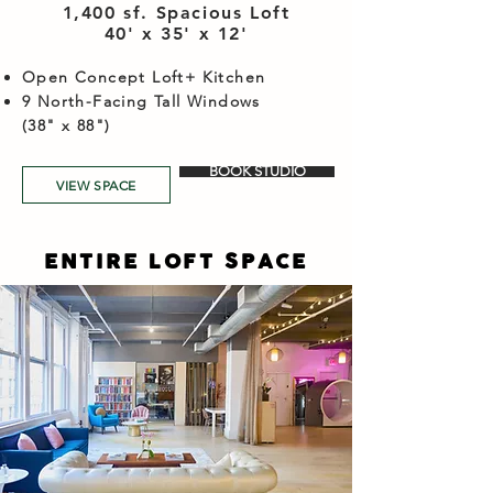
1,400 sf. Spacious Loft
40' x 35' x 12'​
Open Concept Loft+ Kitchen
9 North-Facing Tall Windows
(38" x 88")
BOOK STUDIO
VIEW SPACE
ENTIRE LOFT SPACE