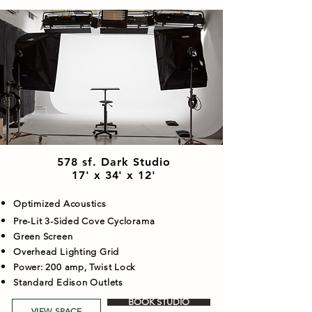
578 sf. Dark Studio
17' x 34' x 12'
Optimized Acoustics
Pre-Lit 3-Sided Cove Cyclorama
Green Screen
Overhead Lighting Grid
Power: 200 amp, Twist Lock
Standard Edison Outlets
BOOK STUDIO
VIEW SPACE