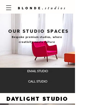
OUR STUDIO SPACES
Bespoke premium studios, where
creativity meets culture
EMAIL STUDIO
CALL STUDIO
DAYLIGHT STUDIO