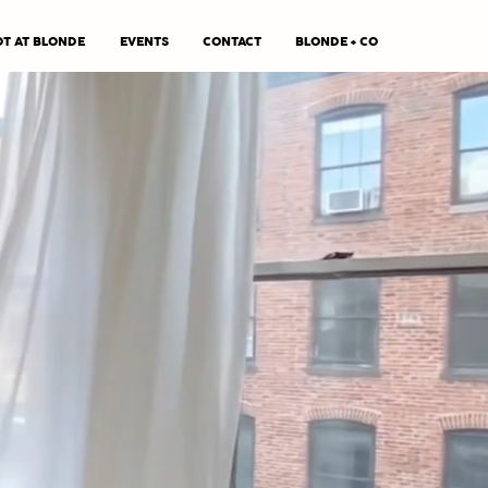
T AT BLONDE
EVENTS
CONTACT
BLONDE + CO