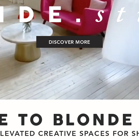
DISCOVER MORE
 TO BLONDE
ELEVATED CREATIVE SPACES FOR 