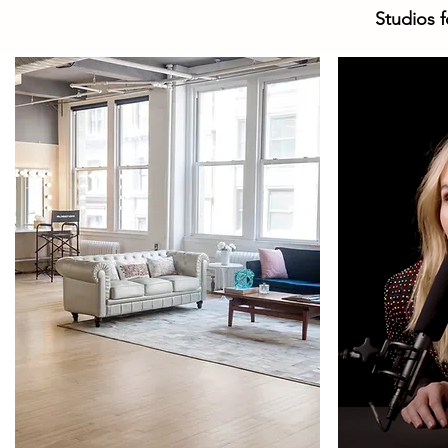
Studios f