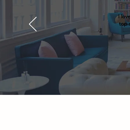
I lov
top-