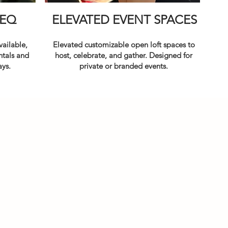
EQ
ELEVATED EVENT SPACES
ailable,
Elevated customizable open loft spaces
to
ntals and
host, celebrate, and gather. Designed for
ays.
private or branded events.