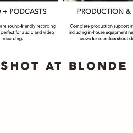
O + PODCASTS
PRODUCTION
&
 are sound-friendly recording
Complete production support av
 perfect for audio and video
including in-house equipment re
recording.
crews for seamless shoot d
SHOT AT BLONDE