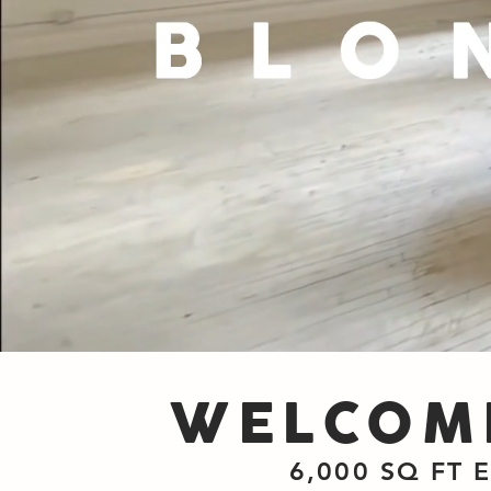
WELCOME
6,000 SQ FT 