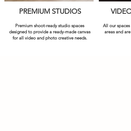
PREMIUM STUDIOS
VIDE
Premium shoot-ready studio spaces
All our spaces
designed to provide a ready-made canvas
areas and are
for all video and photo creative needs.