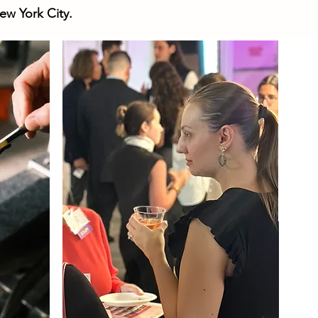
ew York City.