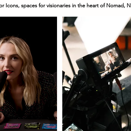
or Icons, spaces for visionaries in the heart of Nomad, N