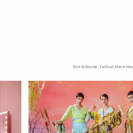
Shot At Blonde : FanDuel, March Ma