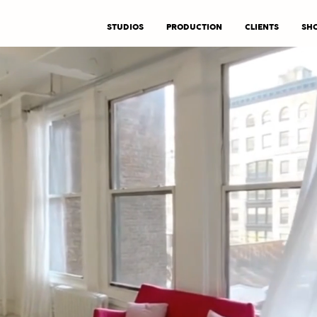
STUDIOS
PRODUCTION
CLIENTS
SHO