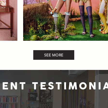
SEE MORE
IENT TESTIMONI