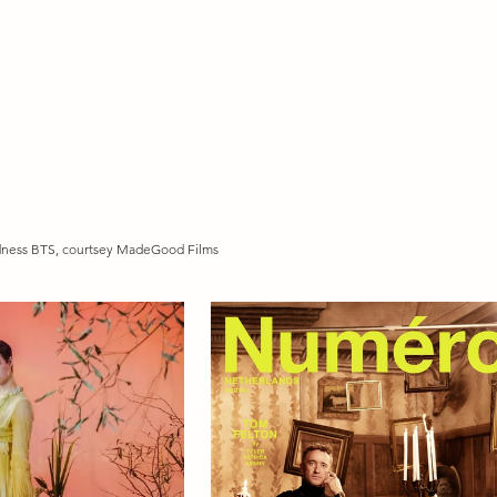
dness BTS, courtsey MadeGood Films