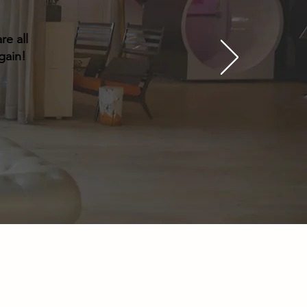
re all
gain!