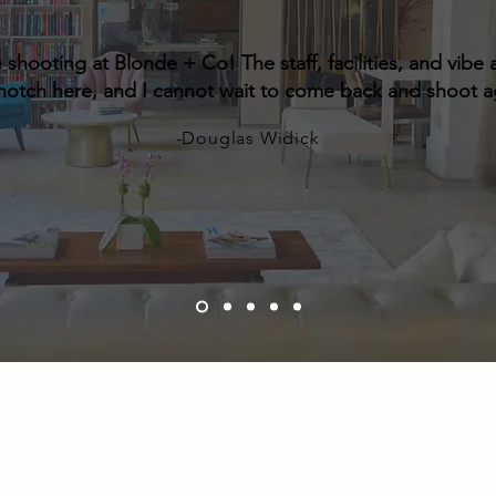
e shooting at Blonde + Co! The staff, facilities, and vibe a
notch here,
and I cannot wait to come back and shoot a
-Douglas Widick