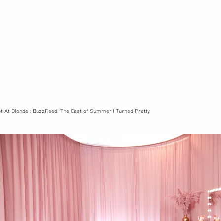
t At Blonde : BuzzFeed, The Cast of Summer I Turned Pretty