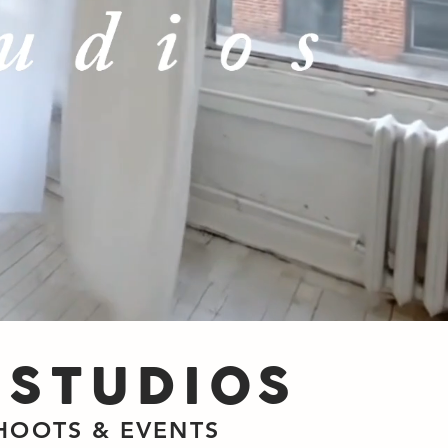
 STUDIOS
SHOOTS & EVENTS